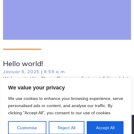
Hello world!
Januar 6, 2025
8:59 a.m.
|
Welcome to WordPress. This is your first post. Edit or delete
it, then start writing!
We value your privacy
Read more
We use cookies to enhance your browsing experience, serve
personalised ads or content, and analyse our traffic. By
clicking "Accept All", you consent to our use of cookies.
© 2026 Fernausbildung zum Schauspieler. Created with
Customise
Reject All
Accept All
using WordPress and
Kubio