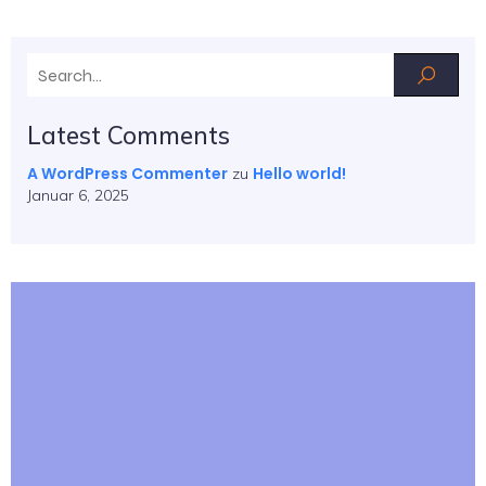
Latest Comments
A WordPress Commenter
Hello world!
zu
Januar 6, 2025