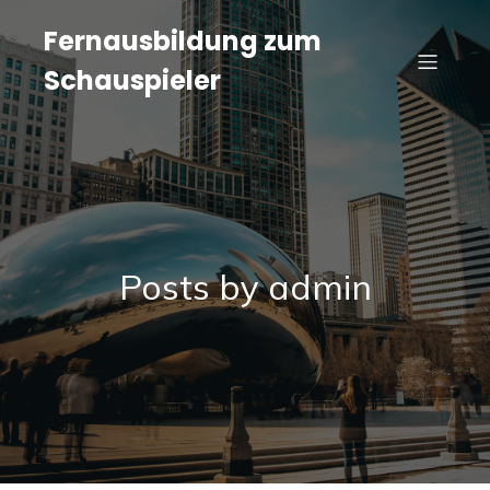
Fernausbildung zum
Schauspieler
Posts by
admin