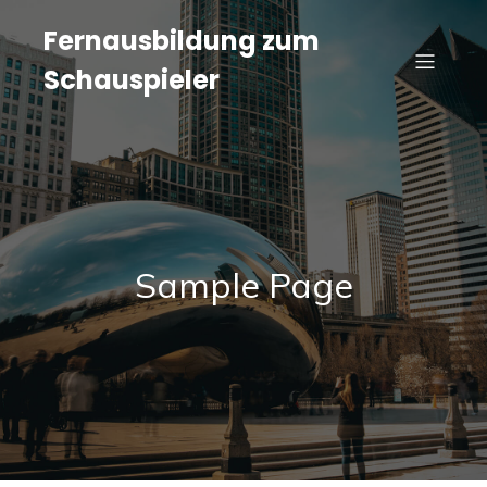
Fernausbildung zum
Schauspieler
Sample Page