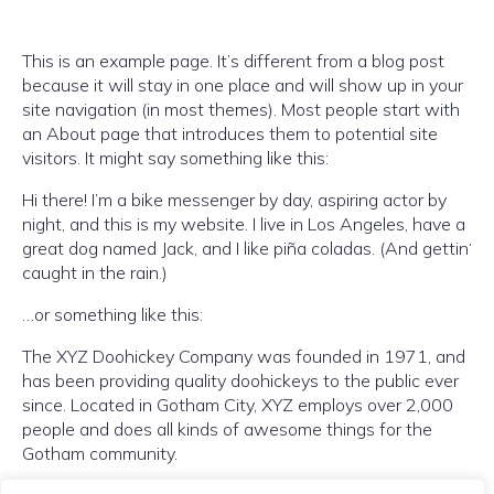
This is an example page. It’s different from a blog post
because it will stay in one place and will show up in your
site navigation (in most themes). Most people start with
an About page that introduces them to potential site
visitors. It might say something like this:
Hi there! I’m a bike messenger by day, aspiring actor by
night, and this is my website. I live in Los Angeles, have a
great dog named Jack, and I like piña coladas. (And gettin‘
caught in the rain.)
…or something like this:
The XYZ Doohickey Company was founded in 1971, and
has been providing quality doohickeys to the public ever
since. Located in Gotham City, XYZ employs over 2,000
people and does all kinds of awesome things for the
Gotham community.